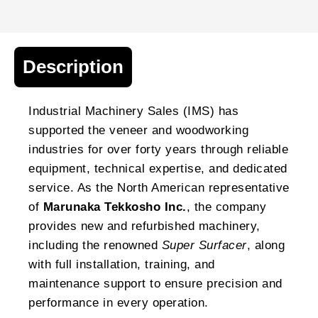
Description
Industrial Machinery Sales (IMS) has
supported the veneer and woodworking
industries for over forty years through reliable
equipment, technical expertise, and dedicated
service. As the North American representative
of
Marunaka Tekkosho Inc.
, the company
provides new and refurbished machinery,
including the renowned
Super Surfacer
, along
with full installation, training, and
maintenance support to ensure precision and
performance in every operation.