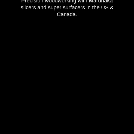
Precision woodworking with Marunaka
slicers and super surfacers in the US &
Canada.