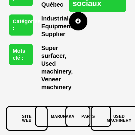
sociaux
Québec
F
Industrial
a
Catégories
c
Equipment
:
e
Supplier
b
o
o
Super
Mots
k
surfacer
,
clé :
Used
machinery
,
Veneer
machinery
SITE
MARUNAKA
PARTS
USED
WEB
MACHINERY