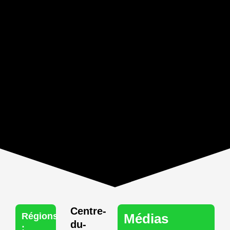
Centre-
Régions
Médias
du-
: