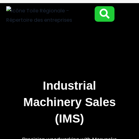
Aller
au
contenu
Industrial
Machinery Sales
(IMS)